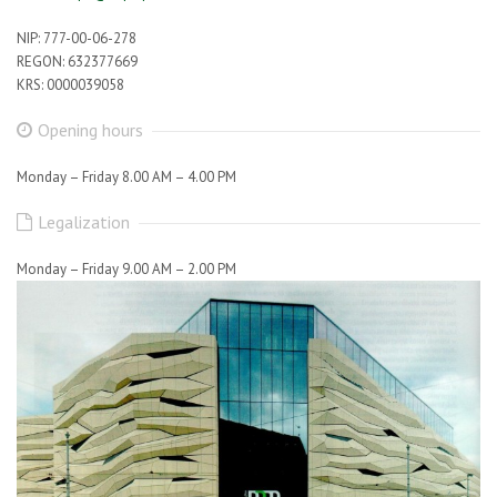
NIP: 777-00-06-278
REGON: 632377669
KRS: 0000039058
Opening hours
Monday – Friday 8.00 AM – 4.00 PM
Legalization
Monday – Friday 9.00 AM – 2.00 PM