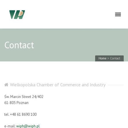
Contact
Home
>
Contact
Wielkopolska Chamber of Commerce and Industry
Św. Marcin Street 24/402
61-805 Poznan
tel. +48 61 8690 100
e-mail:
wiph@wiph.pl