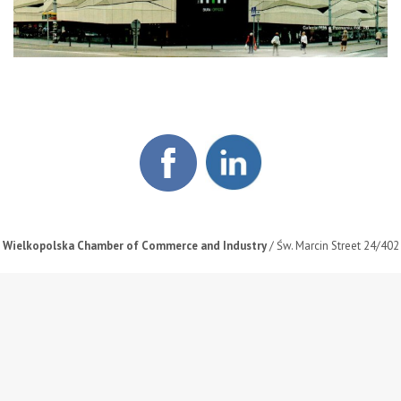
Wielkopolska Chamber of Commerce and Industry
/ Św. Marcin Street 24/402