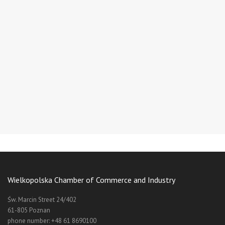
Wielkopolska Chamber of Commerce and Industry
Św. Marcin Street 24/402
61-805 Poznan
phone number: +48 61 8690100