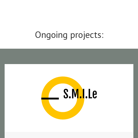
Ongoing projects: