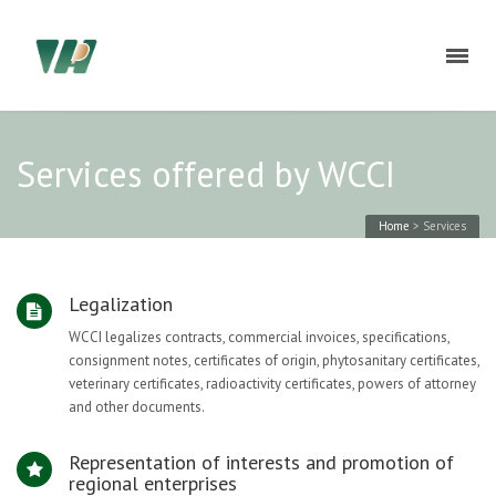
Services offered by WCCI
Home
>
Services
Legalization
WCCI legalizes contracts, commercial invoices, specifications,
consignment notes, certificates of origin, phytosanitary certificates,
veterinary certificates, radioactivity certificates, powers of attorney
and other documents.
Representation of interests and promotion of
regional enterprises