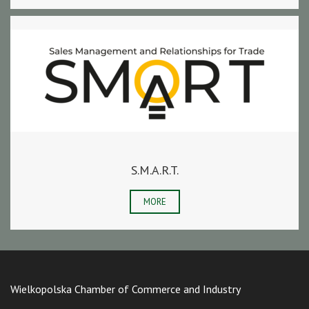
S.M.A.R.T.
MORE
Wielkopolska Chamber of Commerce and Industry