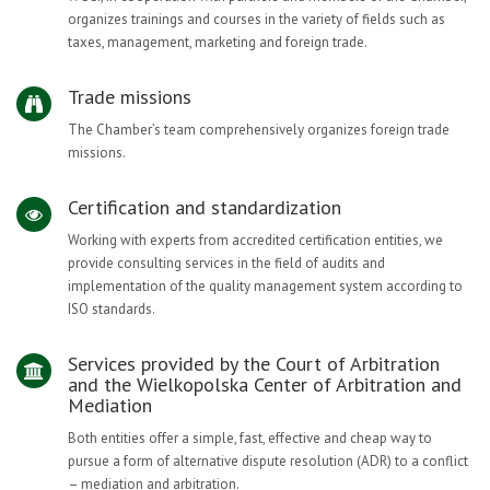
organizes trainings and courses in the variety of fields such as
taxes, management, marketing and foreign trade.
Trade missions
The Chamber’s team comprehensively organizes foreign trade
missions.
Certification and standardization
Working with experts from accredited certification entities, we
provide consulting services in the field of audits and
implementation of the quality management system according to
ISO standards.
Services provided by the Court of Arbitration
and the Wielkopolska Center of Arbitration and
Mediation
Both entities offer a simple, fast, effective and cheap way to
pursue a form of alternative dispute resolution (ADR) to a conflict
– mediation and arbitration.