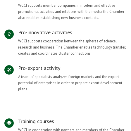
WCCI supports member companies in modern and effective
promotional activities and relations with the media, the Chamber
also enables establishing new business contacts.
Pro-innovative activities
WCCI supports cooperation between the spheres of science,
research and business. The Chamber enables technology transfer,
creates and coordinates cluster connections.
Pro-export activity
A team of specialists analyzes foreign markets and the export
potential of enterprises in order to prepare export development
plans.
Training courses
WCCI, in cooperation with partners and members of the Chamber,