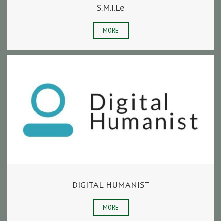
S.M.I.Le
MORE
DIGITAL HUMANIST
MORE